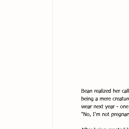
Bean realized her cal
being a mere creatur
wear next year - one 
"No, I'm not pregnan