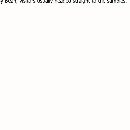
y Bean, visitors usually headed straight to the samples. 