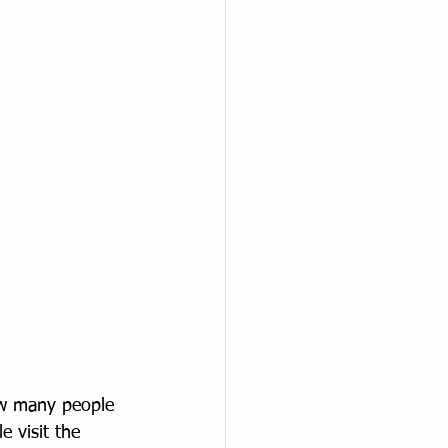
ow many people 
 visit the 