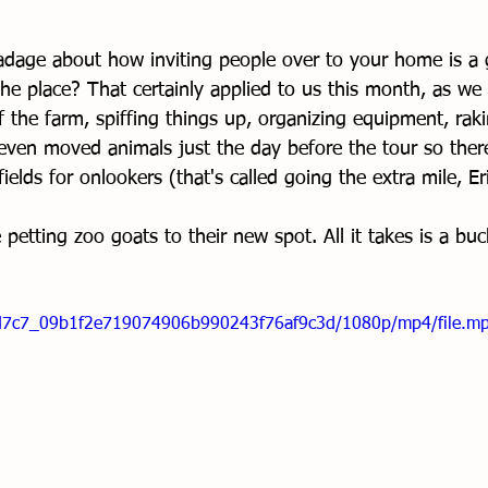
dage about how inviting people over to your home is a 
he place? That certainly applied to us this month, as we 
f the farm, spiffing things up, organizing equipment, rak
even moved animals just the day before the tour so ther
ields for onlookers (that's called going the extra mile, E
petting zoo goats to their new spot. All it takes is a buck
/3dd7c7_09b1f2e719074906b990243f76af9c3d/1080p/mp4/file.m