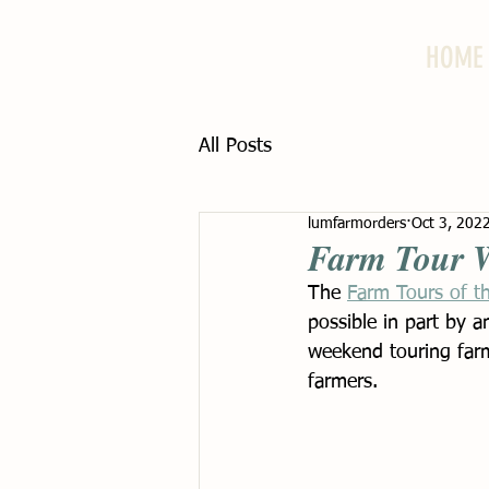
HOME
All Posts
lumfarmorders
Oct 3, 202
Farm Tour 
The 
Farm Tours of t
possible in part by a
weekend touring farm
farmers. 