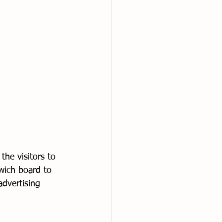
the visitors to 
wich board to 
advertising 