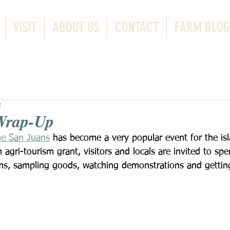
VISIT
ABOUT US
CONTACT
FARM BLOG
2
Wrap-Up
he San Juans
 has become a very popular event for the is
n agri-tourism grant, visitors and locals are invited to sp
s, sampling goods, watching demonstrations and getting