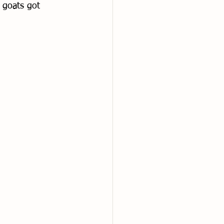
 goats got 