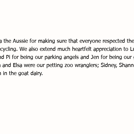
la the Aussie for making sure that everyone respected the
cycling. We also extend much heartfelt appreciation to 
nd Pi for being our parking angels and Jen for being our 
and Elsa were our petting zoo wranglers; Sidney, Shann
in the goat dairy. 