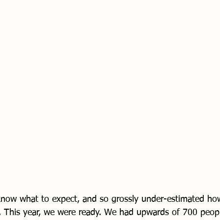
 know what to expect, and so grossly under-estimated h
This year, we were ready. We had upwards of 700 people