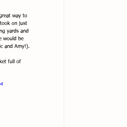
great way to 
took on just 
ing yards and 
e would be 
ric and Amy!). 
et full of 
p4