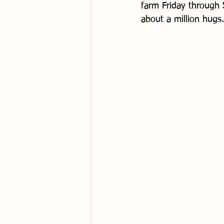
farm Friday through 
about a million hugs.