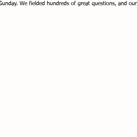
Sunday. We fielded hundreds of great questions, and our
 