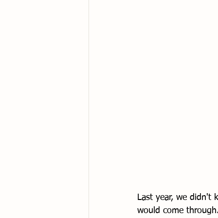
Last year, we didn't
would come through. 