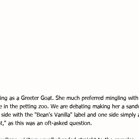
ling as a Greeter Goat. She much preferred mingling with 
e in the petting zoo. We are debating making her a sand
side with the "Bean's Vanilla" label and one side simply 
t," as this was an oft-asked question. 