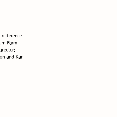
 difference 
Lum Farm 
greeter; 
on and Kari 