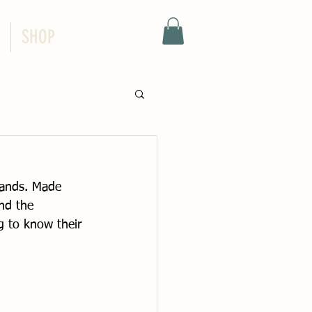
SHOP
lands. Made 
end the 
 to know their 