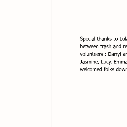
Special thanks to Lu
between trash and re
volunteers : Darryl a
Jasmine, Lucy, Emma 
welcomed folks down 