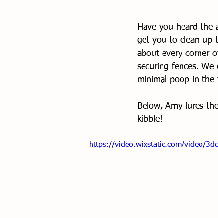
Have you heard the a
get you to clean up t
about every corner o
securing fences. We 
minimal poop in the f
Below, Amy lures the 
kibble!
https://video.wixstatic.com/video