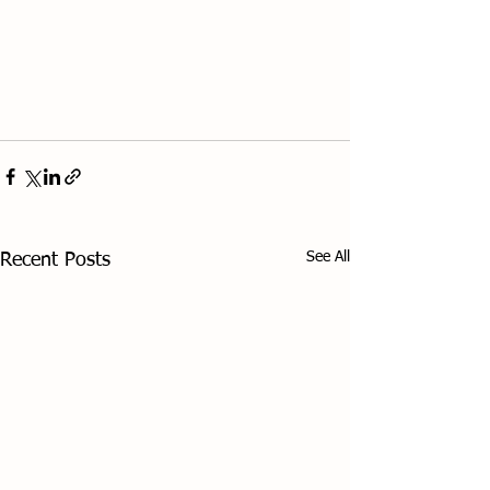
See All
Recent Posts