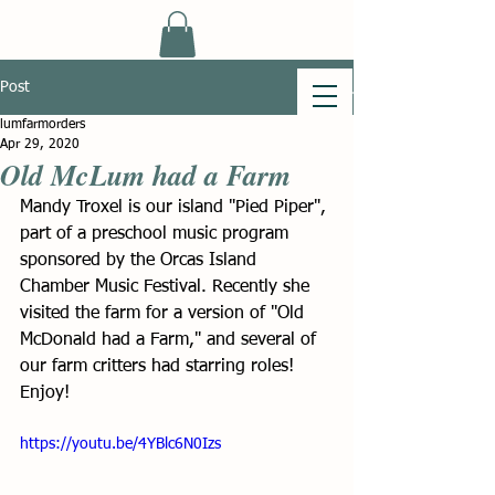
Post
lumfarmorders
Apr 29, 2020
Old McLum had a Farm
Mandy Troxel is our island "Pied Piper", 
part of a preschool music program 
sponsored by the Orcas Island 
Chamber Music Festival. Recently she 
visited the farm for a version of "Old 
McDonald had a Farm," and several of 
our farm critters had starring roles!  
Enjoy! 
https://youtu.be/4YBlc6N0Izs