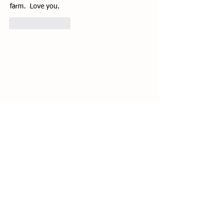
farm.  Love you.
Like
Reply
1071 Crow Valley Rd.
Eastsound, WA 98245
360-376-4454
lumfarm@gmail.com
© 2021 by Lum Farm. Created with
Wix.com