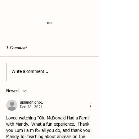
1 Comment
The Avian Flu - 
Holiday Tree Sale 2025 at
Write a comment...
Lum Farm
Newest
uplandhigh61
Dec 28, 2021
Loved watching "Old McDonald Had a Farm" 
with Mandy.  What a fun experience.  Thank 
you Lum Farm for all you do, and thank you 
Mandy, for teaching about animals on the 