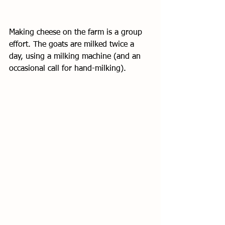
Making cheese on the farm is a group 
effort. The goats are milked twice a 
day, using a milking machine (and an 
occasional call for hand-milking). 