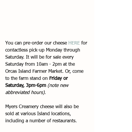
You can pre-order our cheese 
HERE
 for 
contactless pick-up Monday through 
Saturday. It will be for sale every 
Saturday from 10am - 2pm at the 
Orcas Island Farmer Market. Or, come 
to the farm stand on 
Friday or 
Saturday, 3pm-6pm
(note new 
abbreviated hours)
. 
Myers Creamery cheese will also be 
sold at various Island locations, 
including a number of restaurants. 