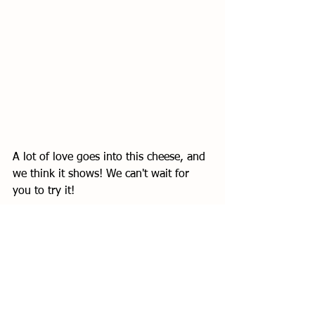
A lot of love goes into this cheese, and 
we think it shows! We can't wait for 
you to try it! 
See All
Recent Posts