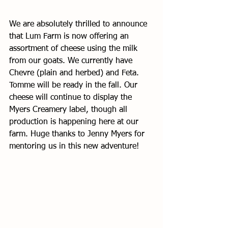
We are absolutely thrilled to announce 
that Lum Farm is now offering an 
assortment of cheese using the milk 
from our goats. We currently have 
Chevre (plain and herbed) and Feta. 
Tomme will be ready in the fall. Our 
cheese will continue to display the 
Myers Creamery label, though all 
production is happening here at our 
farm. Huge thanks to Jenny Myers for 
mentoring us in this new adventure! 