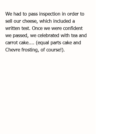
We had to pass inspection in order to 
sell our cheese, which included a 
written test. Once we were confident 
we passed, we celebrated with tea and 
carrot cake.... (equal parts cake and 
Chevre frosting, of course!). 