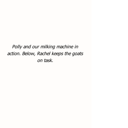
Polly and our milking machine in 
action. Below, Rachel keeps the goats 
on task. 