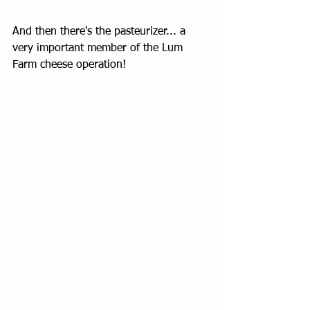
And then there's the pasteurizer... a 
very important member of the Lum 
Farm cheese operation!