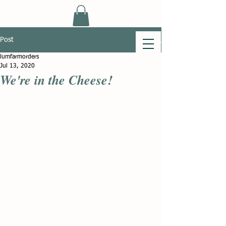
Post
lumfarmorders
Jul 13, 2020
We're in the Cheese!