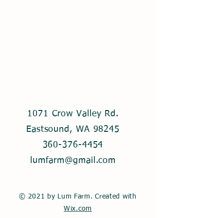
1071 Crow Valley Rd.
Eastsound, WA 98245
360-376-4454
lumfarm@gmail.com
© 2021 by Lum Farm. Created with
Wix.com