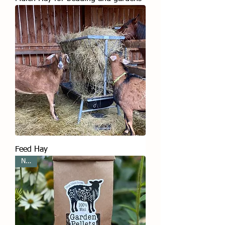
Feed Hay
New!