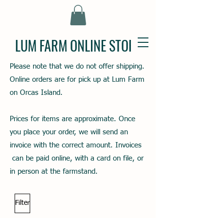
LUM FARM ONLINE STORE
Please note that we do not offer shipping.
Online orders are for pick up at Lum Farm
on Orcas Island.
Prices for items are approximate. Once
you place your order, we will send an
invoice with the correct amount. Invoices
can be paid online, with a card on file, or
in person at the farmstand.
Filter