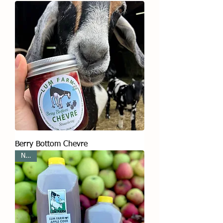
Berry Bottom Chevre
New!