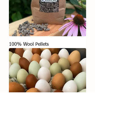
100% Wool Pellets