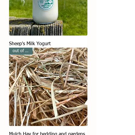
Sheep's Milk Yogurt
out of stock
Mulch Hay for bedding and gardens