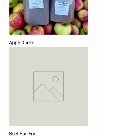
Apple Cider
Beef Stir Fry