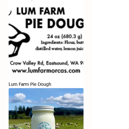
Lum Farm Pie Dough