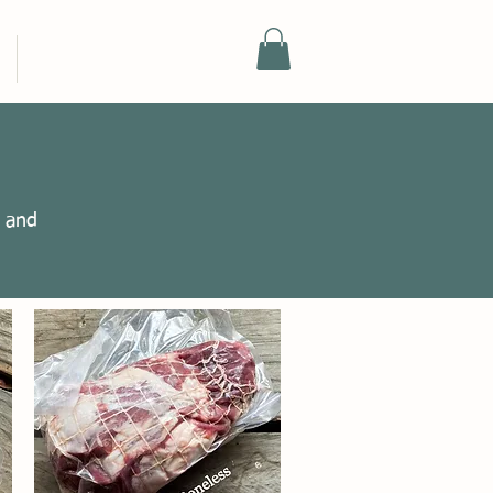
SHOP
e and