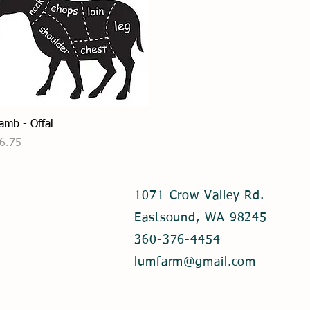
p
e
r
1
P
o
u
n
d
Quick View
amb - Offal
rice
6.75
1071 Crow Valley Rd.
Eastsound, WA 98245
360-376-4454
lumfarm@gmail.com