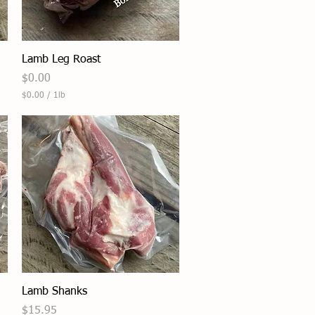
Quick View
Lamb Leg Roast
Price
$0.00
$0.00
/
1lb
$
0
.
0
0
p
e
r
1
P
o
u
n
d
Quick View
Lamb Shanks
Price
$15.95