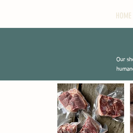
HOME
Our sh
humane