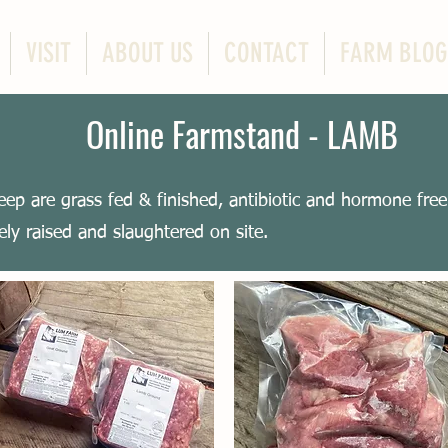
VISIT
ABOUT US
CONTACT
FARM BLOG
Online Farmstand - LAMB
eep are grass fed & finished, antibiotic and hormone fre
ly raised and slaughtered on site.