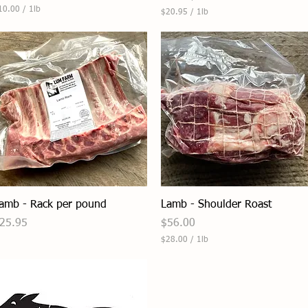
10.00
/
1lb
$20.95
/
1lb
$
2
0
.
9
5
p
e
r
1
P
o
u
n
d
Quick View
Quick View
amb - Rack per pound
Lamb - Shoulder Roast
rice
Price
25.95
$56.00
$28.00
/
1lb
$
2
8
.
0
0