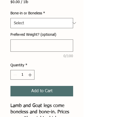
$0.00
/
1lb
$0.00
per
Bone-in or Boneless
*
1
Pound
Preferred Weight? (optional)
0/100
Quantity
*
Add to Cart
Lamb and Goat legs come
boneless and bone-in. Prices