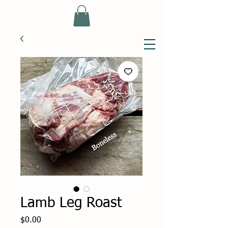
Lamb Leg Roast
Price
$0.00