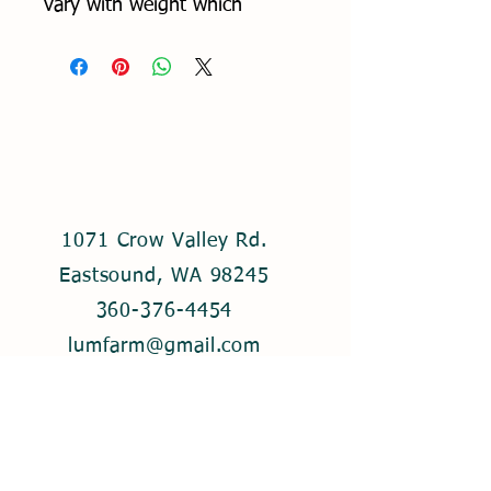
vary with weight which
runs between 2-5 lbs. Please
specify quantity of roasts. If a
certain weight is desired, list it
in the notes section.
1071 Crow Valley Rd.
Eastsound, WA 98245
360-376-4454
lumfarm@gmail.com
© 2021 by Lum Farm. Created with
Wix.com