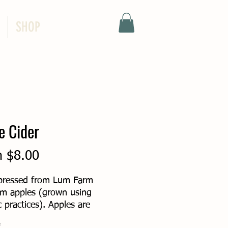
SHOP
e Cider
Sale
m
$8.00
Price
pressed from Lum Farm
om apples (grown using
 practices). Apples are
, the juice is pasteurized,
*