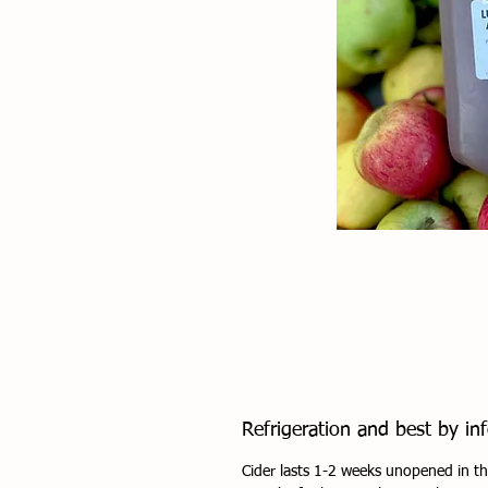
Refrigeration and best by inf
Cider lasts 1-2 weeks unopened in th