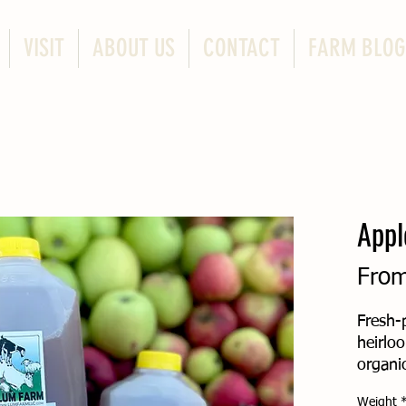
VISIT
ABOUT US
CONTACT
FARM BLOG
Appl
Fro
Fresh-
heirlo
organic
pressed
Weight