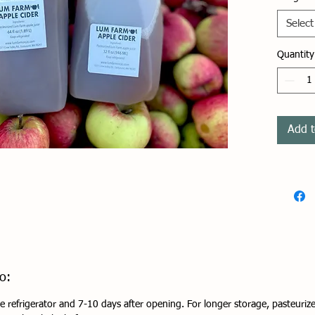
and we'
gallon
Select
nothin
apple 
Quantity
Cider 
Refrige
1-2 we
Add t
days 
o:
e refrigerator and 7-10 days after opening. For longer storage, pasteurize