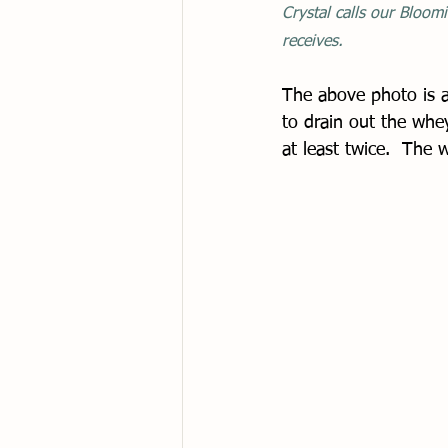
Crystal calls our Bloomi
receives. 
The above photo is a
to drain out the whe
at least twice.  The 