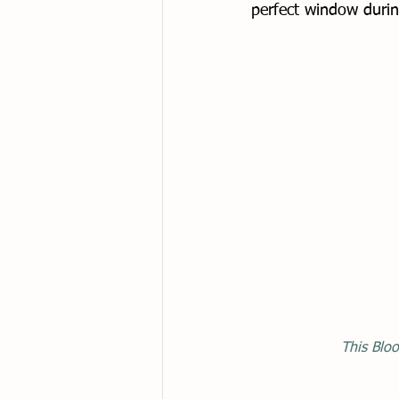
perfect window durin
This Bloo