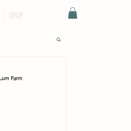
SHOP
e Lum Farm 