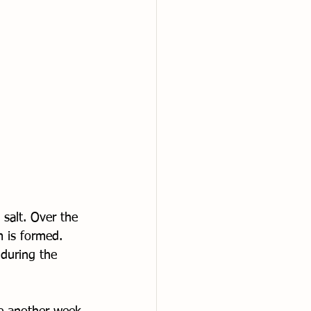
salt. Over the 
m is formed. 
during the 