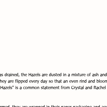
s drained, the Hazels are dusted in a mixture of ash and 
they are flipped every day so that an even rind and bloo
p Hazels" is a common statement from Crystal and Rachel 
 