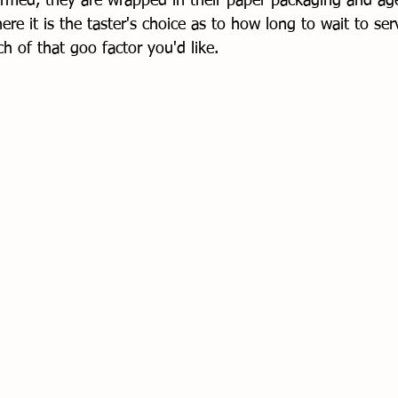
rmed, they are wrapped in their paper packaging and ag
ere it is the taster's choice as to how long to wait to serv
of that goo factor you'd like. 