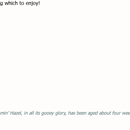
g which to enjoy!
min' Hazel, in all its gooey glory, has been aged about four wee