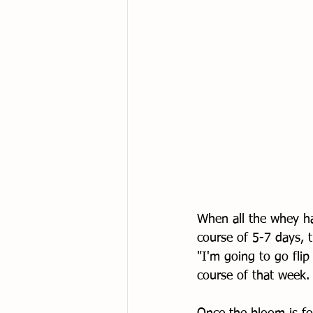
When all the whey ha
course of 5-7 days, 
"I'm going to go fli
course of that week.