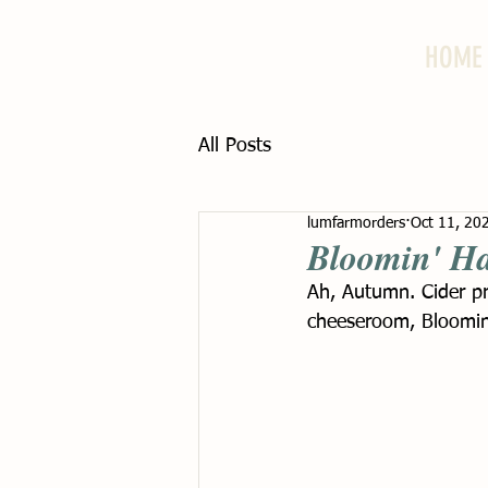
HOME
All Posts
lumfarmorders
Oct 11, 20
Bloomin' Ha
Ah, Autumn. Cider pr
cheeseroom, Bloomin