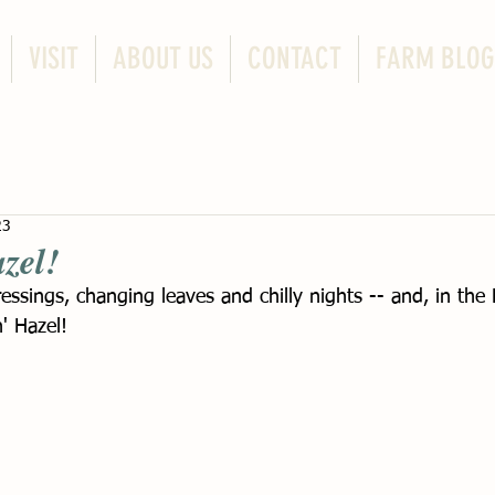
VISIT
ABOUT US
CONTACT
FARM BLOG
23
zel!
essings, changing leaves and chilly nights -- and, in th
' Hazel! 