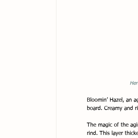
Her
Bloomin’ Hazel, an ag
board. Creamy and rip
The magic of the agin
rind. This layer thi