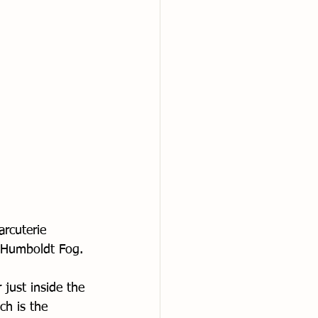
arcuterie 
f Humboldt Fog. 
 just inside the 
ch is the 