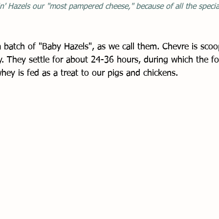
n' Hazels our "most pampered cheese," because of all the special
 batch of "Baby Hazels", as we call them. Chevre is scoo
y. They settle for about 24-36 hours, during which the fo
whey is fed as a treat to our pigs and chickens. 