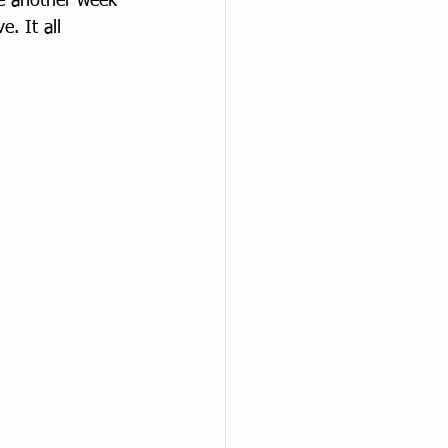
e another week 
e. It all 