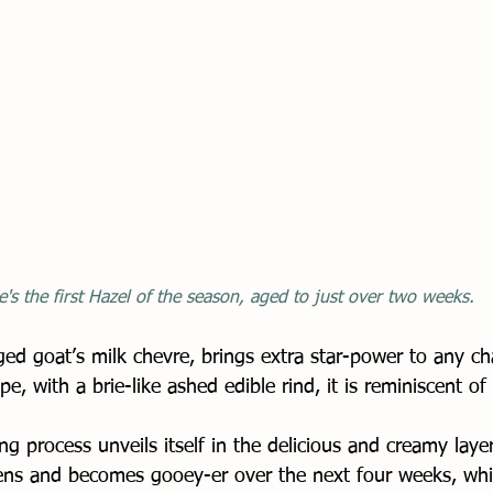
e's the first Hazel of the season, aged to just over two weeks. 
ed goat’s milk chevre, brings extra star-power to any ch
e, with a brie-like ashed edible rind, it is reminiscent o
g process unveils itself in the delicious and creamy layer
ckens and becomes gooey-er over the next four weeks, whi