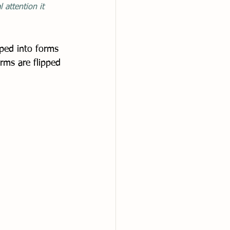
 attention it 
ped into forms 
rms are flipped 