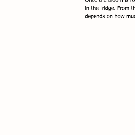
Once the bloom is fo
in the fridge. From th
depends on how much 