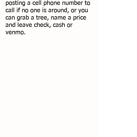
posting a cell phone number to 
call if no one is around, or you 
can grab a tree, name a price 
and leave check, cash or 
venmo. 