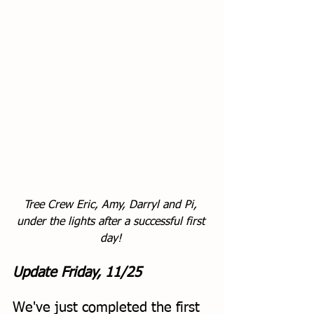
Tree Crew Eric, Amy, Darryl and Pi, 
under the lights after a successful first 
day! 
Update Friday, 11/25
We've just completed the first 