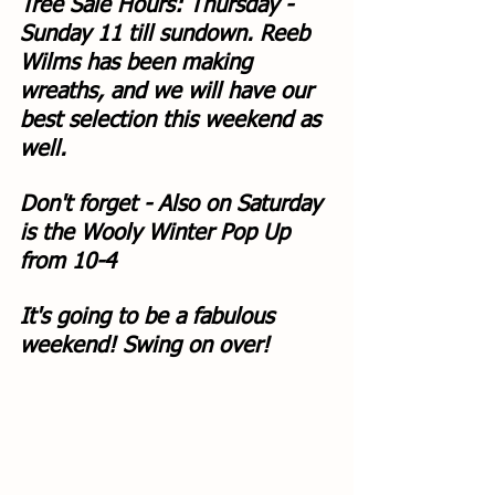
Tree Sale Hours: Thursday - 
Sunday 11 till sundown. Reeb 
Wilms has been making 
wreaths, and we will have our 
best selection this weekend as 
well. 
Don't forget - Also on Saturday 
is the Wooly Winter Pop Up 
from 10-4
It's going to be a fabulous 
weekend! Swing on over!