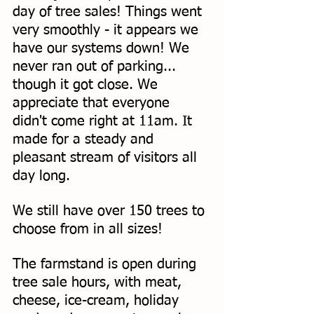
day of tree sales! Things went 
very smoothly - it appears we 
have our systems down! We 
never ran out of parking... 
though it got close. We 
appreciate that everyone 
didn't come right at 11am. It 
made for a steady and 
pleasant stream of visitors all 
day long. 
We still have over 150 trees to 
choose from in all sizes! 
The farmstand is open during 
tree sale hours, with meat, 
cheese, ice-cream, holiday 