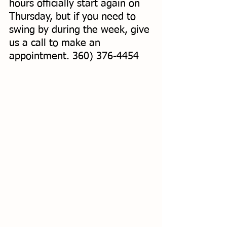
hours officially start again on 
Thursday, but if you need to 
swing by during the week, give 
us a call to make an 
appointment. 360) 376-4454