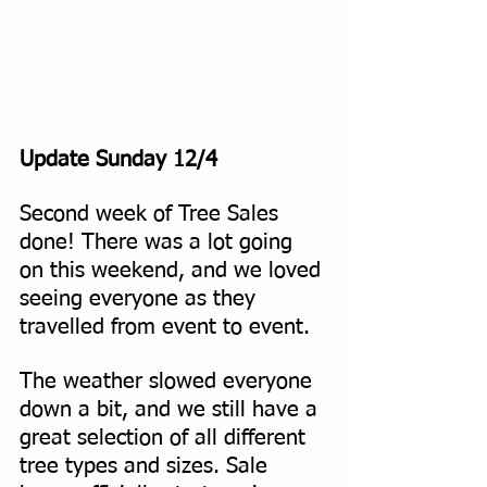
Update Sunday 12/4
Second week of Tree Sales 
done! There was a lot going 
on this weekend, and we loved 
seeing everyone as they 
travelled from event to event. 
The weather slowed everyone 
down a bit, and we still have a 
great selection of all different 
tree types and sizes. Sale 