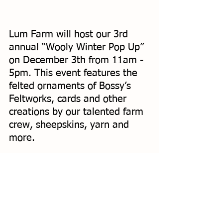
Lum Farm will host our 3rd 
annual “Wooly Winter Pop Up” 
on December 3th from 11am - 
5pm. This event features the 
felted ornaments of Bossy’s 
Feltworks, cards and other 
creations by our talented farm 
crew, sheepskins, yarn and 
more. 
That weekend has a lot of 
holiday events! We 
recommend swinging by Lum 
Farm, then heading to the 
Solstice Mercantile
 at Orcas 