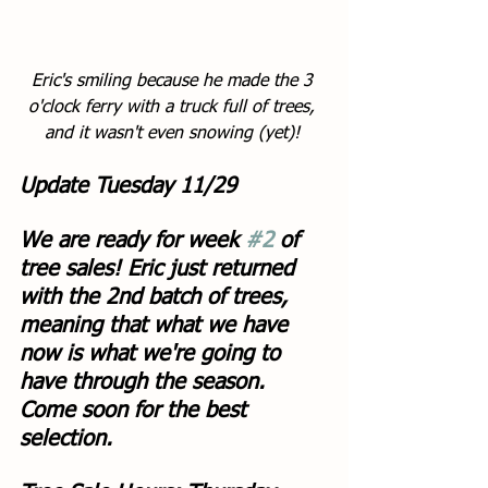
Eric's smiling because he made the 3 
o'clock ferry with a truck full of trees, 
and it wasn't even snowing (yet)! 
Update Tuesday 11/29
We are ready for week 
#2
 of 
tree sales! Eric just returned 
with the 2nd batch of trees, 
meaning that what we have 
now is what we're going to 
have through the season. 
Come soon for the best 
selection. 