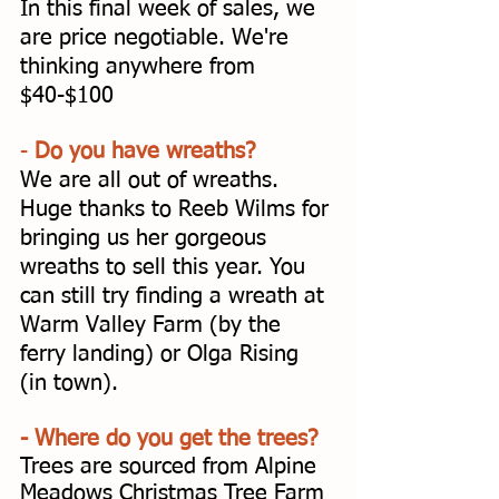
In this final week of sales, we 
are price negotiable. We're 
thinking anywhere from 
$40-$100
- 
Do you have wreaths? 
We are all out of wreaths. 
Huge thanks to Reeb Wilms for 
bringing us her gorgeous 
wreaths to sell this year. You 
can still try finding a wreath at 
Warm Valley Farm (by the 
ferry landing) or Olga Rising 
(in town). 
- Where do you get the trees? 
Trees are sourced from Alpine 
Meadows Christmas Tree Farm 