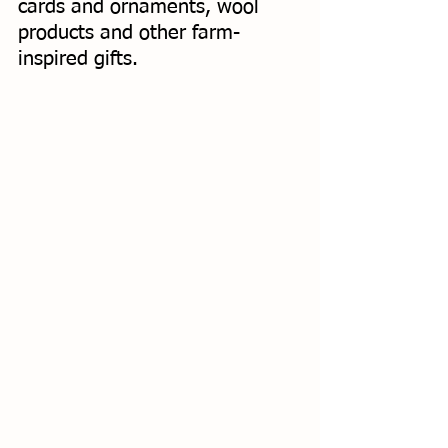
cards and ornaments, wool 
products and other farm-
inspired gifts. 