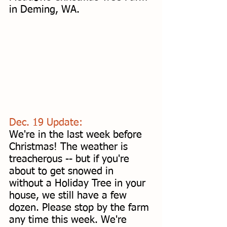
in Deming, WA. 
Dec. 19 Update: 
We're in the last week before 
Christmas! The weather is 
treacherous -- but if you're 
about to get snowed in 
without a Holiday Tree in your 
house, we still have a few 
dozen. Please stop by the farm 
any time this week. We're 