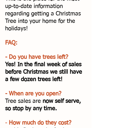
up-to-date information 
regarding getting a Christmas 
Tree into your home for the 
holidays!
FAQ:
- Do you have trees left? 
Yes! In the final week of sales 
before Christmas we still have 
a few dozen trees left! 
- When are you open? 
Tree sales are 
now self serve, 
so stop by any time. 
- 
How much do they cost? 