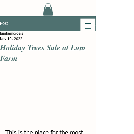
Post
lumfarmorders
Nov 10, 2022
Holiday Trees Sale at Lum
Farm
This is the place for the most 