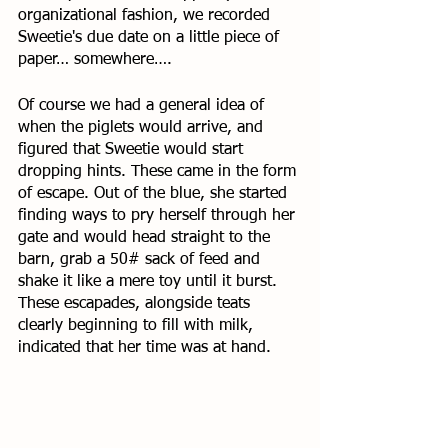
organizational fashion, we recorded 
Sweetie's due date on a little piece of 
paper… somewhere…. 
Of course we had a general idea of 
when the piglets would arrive, and 
figured that Sweetie would start 
dropping hints. These came in the form 
of escape. Out of the blue, she started 
finding ways to pry herself through her 
gate and would head straight to the 
barn, grab a 50# sack of feed and 
shake it like a mere toy until it burst. 
These escapades, alongside teats 
clearly beginning to fill with milk, 
indicated that her time was at hand. 