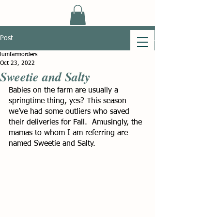
Post
lumfarmorders
Oct 23, 2022
Sweetie and Salty
Babies on the farm are usually a 
springtime thing, yes? This season 
we’ve had some outliers who saved 
their deliveries for Fall.  Amusingly, the 
mamas to whom I am referring are 
named Sweetie and Salty.