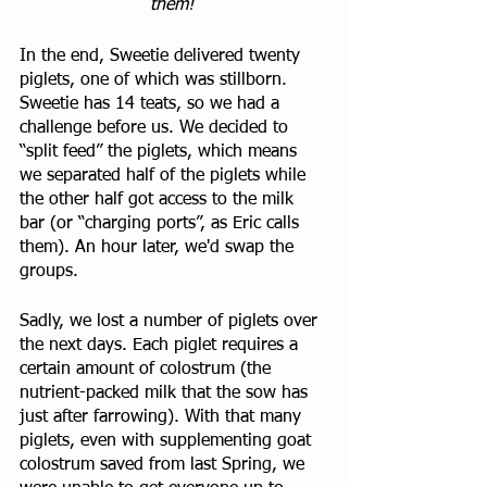
them! 
In the end, Sweetie delivered twenty 
piglets, one of which was stillborn. 
Sweetie has 14 teats, so we had a 
challenge before us. We decided to 
“split feed” the piglets, which means 
we separated half of the piglets while 
the other half got access to the milk 
bar (or “charging ports”, as Eric calls 
them). An hour later, we'd swap the 
groups. 
Sadly, we lost a number of piglets over 
the next days. Each piglet requires a 
certain amount of colostrum (the 
nutrient-packed milk that the sow has 
just after farrowing). With that many 
piglets, even with supplementing goat 
colostrum saved from last Spring, we 