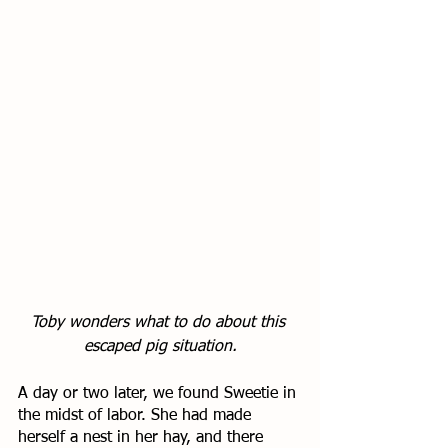
Toby wonders what to do about this 
escaped pig situation.
A day or two later, we found Sweetie in 
the midst of labor. She had made 
herself a nest in her hay, and there 