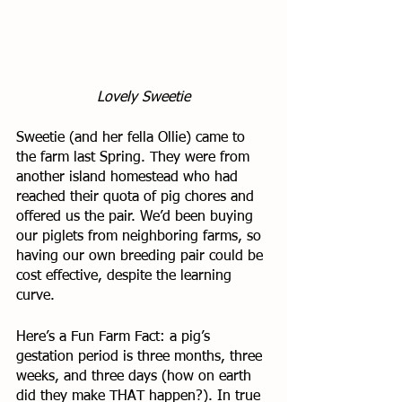
Lovely Sweetie
Sweetie (and her fella Ollie) came to 
the farm last Spring. They were from 
another island homestead who had 
reached their quota of pig chores and 
offered us the pair. We’d been buying 
our piglets from neighboring farms, so 
having our own breeding pair could be 
cost effective, despite the learning 
curve. 
Here’s a Fun Farm Fact: a pig’s 
gestation period is three months, three 
weeks, and three days (how on earth 
did they make THAT happen?). In true 