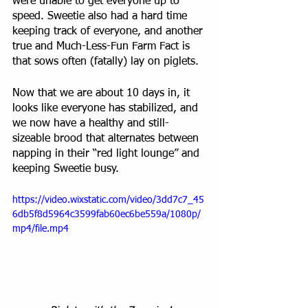
were unable to get everyone up to 
speed. Sweetie also had a hard time 
keeping track of everyone, and another 
true and Much-Less-Fun Farm Fact is 
that sows often (fatally) lay on piglets. 
Now that we are about 10 days in, it 
looks like everyone has stabilized, and 
we now have a healthy and still-
sizeable brood that alternates between 
napping in their “red light lounge” and 
keeping Sweetie busy. 
https://video.wixstatic.com/video/3dd7c7_45
6db5f8d5964c3599fab60ec6be559a/1080p/
mp4/file.mp4