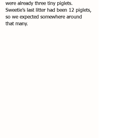
were already three tiny piglets. 
Sweetie’s last litter had been 12 piglets, 
so we expected somewhere around 
that many. 