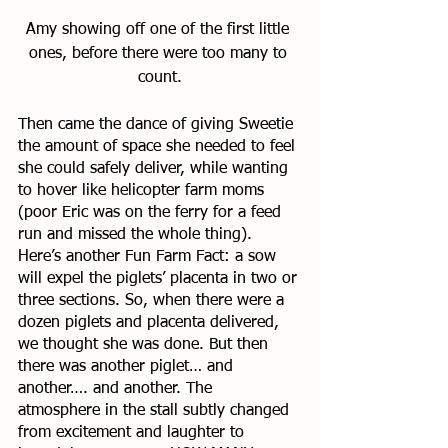
Amy showing off one of the first little 
ones, before there were too many to 
count.
Then came the dance of giving Sweetie 
the amount of space she needed to feel 
she could safely deliver, while wanting 
to hover like helicopter farm moms 
(poor Eric was on the ferry for a feed 
run and missed the whole thing). 
Here’s another Fun Farm Fact: a sow 
will expel the piglets’ placenta in two or 
three sections. So, when there were a 
dozen piglets and placenta delivered, 
we thought she was done. But then 
there was another piglet… and 
another…. and another. The 
atmosphere in the stall subtly changed 
from excitement and laughter to 