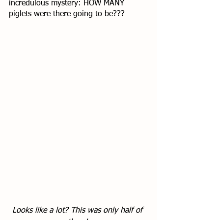
incredulous mystery: HOW MANY 
piglets were there going to be??? 
Looks like a lot? This was only half of 