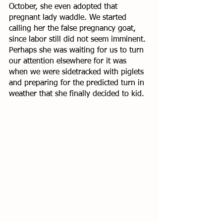
October, she even adopted that 
pregnant lady waddle. We started 
calling her the false pregnancy goat, 
since labor still did not seem imminent. 
Perhaps she was waiting for us to turn 
our attention elsewhere for it was 
when we were sidetracked with piglets 
and preparing for the predicted turn in 
weather that she finally decided to kid. 