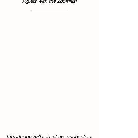
Piglets with the Zoomies!
Introducing Salty, in all her goofy glory.