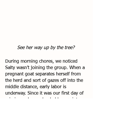
See her way up by the tree? 
During morning chores, we noticed 
Salty wasn’t joining the group. When a 
pregnant goat separates herself from 
the herd and sort of gazes off into the 
middle distance, early labor is 
underway. Since it was our first day of 
rain in weeks, we loaded her up into 
the golf cart (as one does) and moved 
her to a nice warm corner of the goat 
barn. 