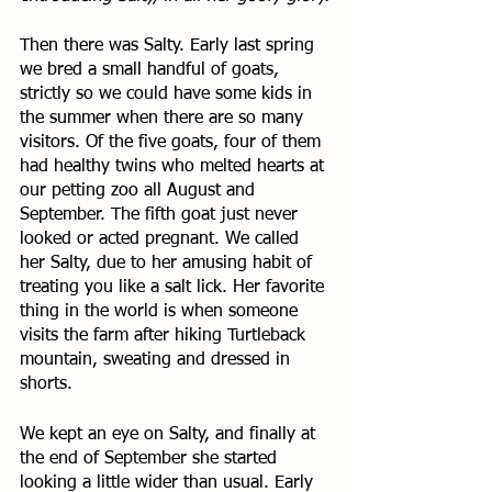
Then there was Salty. Early last spring 
we bred a small handful of goats, 
strictly so we could have some kids in 
the summer when there are so many 
visitors. Of the five goats, four of them 
had healthy twins who melted hearts at 
our petting zoo all August and 
September. The fifth goat just never 
looked or acted pregnant. We called 
her Salty, due to her amusing habit of 
treating you like a salt lick. Her favorite 
thing in the world is when someone 
visits the farm after hiking Turtleback 
mountain, sweating and dressed in 
shorts. 
We kept an eye on Salty, and finally at 
the end of September she started 
looking a little wider than usual. Early 