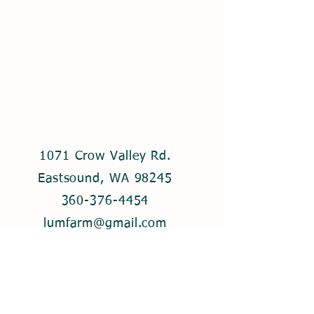
1071 Crow Valley Rd.
Eastsound, WA 98245
360-376-4454
lumfarm@gmail.com
© 2021 by Lum Farm. Created with
Wix.com