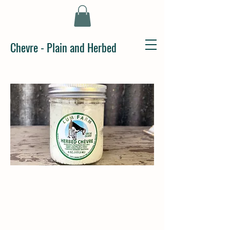
Chevre - Plain and Herbed