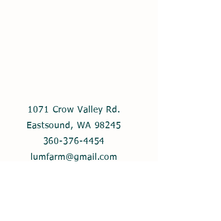
1071 Crow Valley Rd.
Eastsound, WA 98245
360-376-4454
lumfarm@gmail.com
© 2021 by Lum Farm. Created with
Wix.com