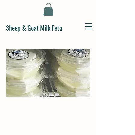
Sheep & Goat Milk Feta