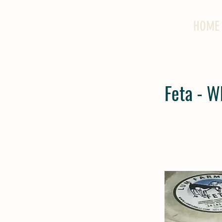
HOME
Feta - W