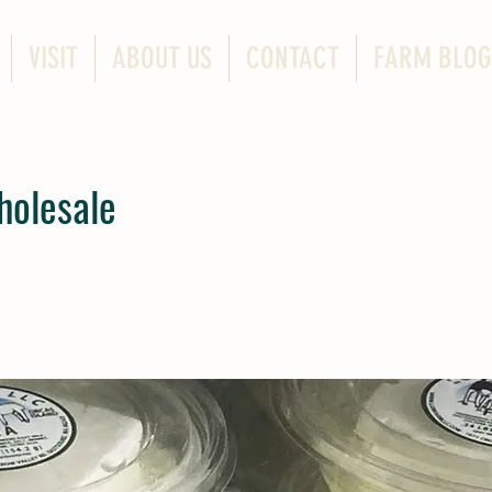
VISIT
ABOUT US
CONTACT
FARM BLOG
holesale