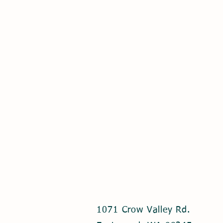
1071 Crow Valley Rd.