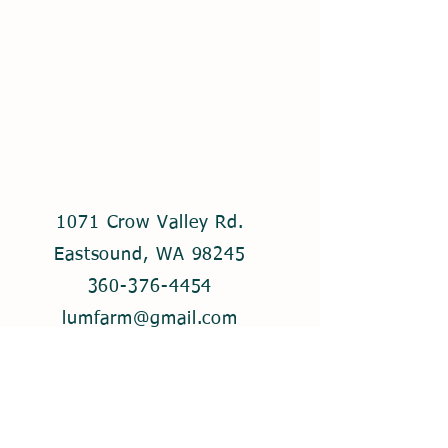
1071 Crow Valley Rd.
Eastsound, WA 98245
360-376-4454
lumfarm@gmail.com
© 2021 by Lum Farm. Created with
Wix.com