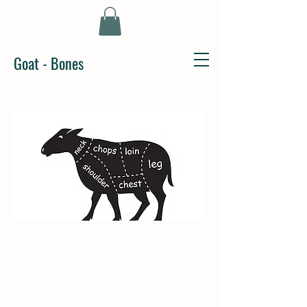
Goat - Bones