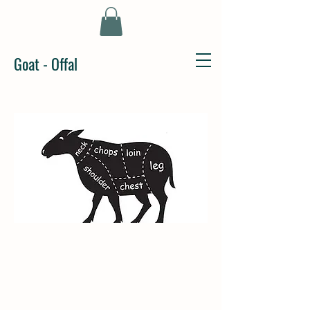
Goat - Offal