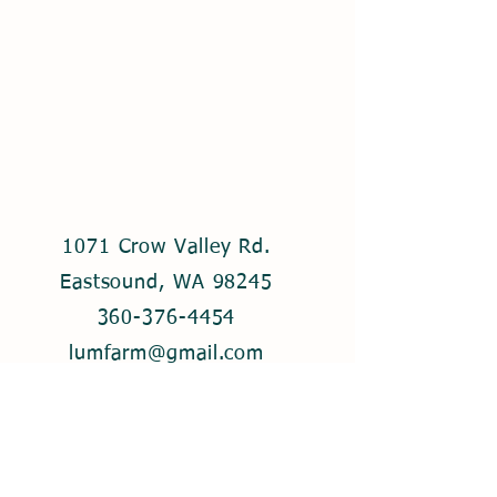
1071 Crow Valley Rd.
Eastsound, WA 98245
360-376-4454
lumfarm@gmail.com
© 2021 by Lum Farm. Created with
Wix.com