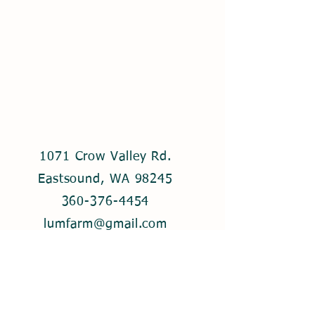
1071 Crow Valley Rd.
Eastsound, WA 98245
360-376-4454
lumfarm@gmail.com
© 2021 by Lum Farm. Created with
Wix.com