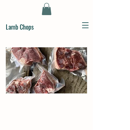
Lamb Chops