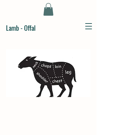
Lamb - Offal