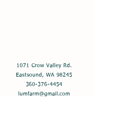
1071 Crow Valley Rd.
Eastsound, WA 98245
360-376-4454
lumfarm@gmail.com
© 2021 by Lum Farm. Created with
Wix.com