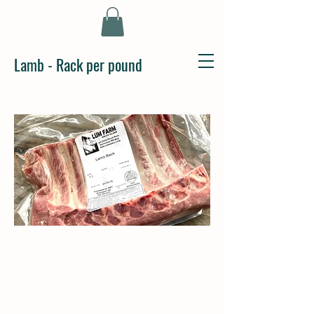
Lamb - Rack per pound