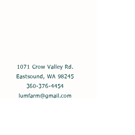
1071 Crow Valley Rd.
Eastsound, WA 98245
360-376-4454
lumfarm@gmail.com
© 2021 by Lum Farm. Created with
Wix.com