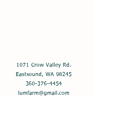
1071 Crow Valley Rd.
Eastsound, WA 98245
360-376-4454
lumfarm@gmail.com
© 2021 by Lum Farm. Created with
Wix.com