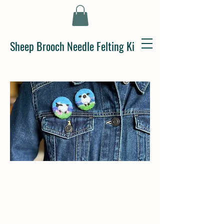
Sheep Brooch Needle Felting Kit