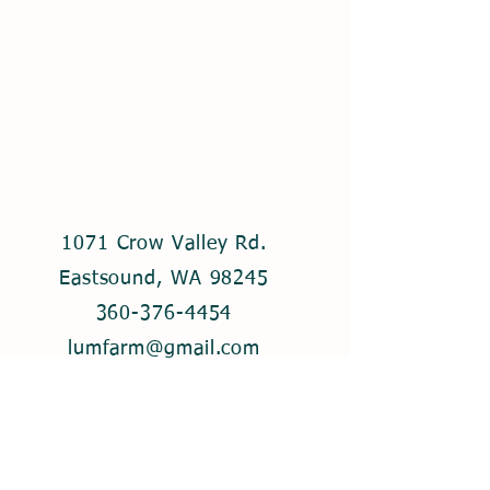
1071 Crow Valley Rd.
Eastsound, WA 98245
360-376-4454
lumfarm@gmail.com
© 2021 by Lum Farm. Created with
Wix.com