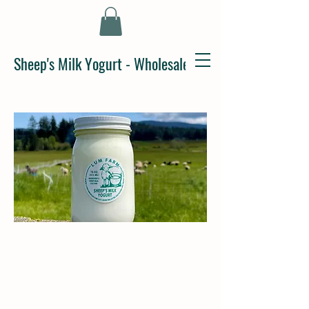
Sheep's Milk Yogurt - Wholesale