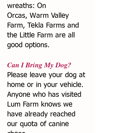
wreaths: On
Orcas,
Warm Valley
Farm, Tekla Farms and
the Little Farm are all
good options.
Can I Bring My Dog?
Please leave your dog at
home or in your vehicle.
Anyone who has visited
Lum Farm knows we
have already reached
our quota of canine