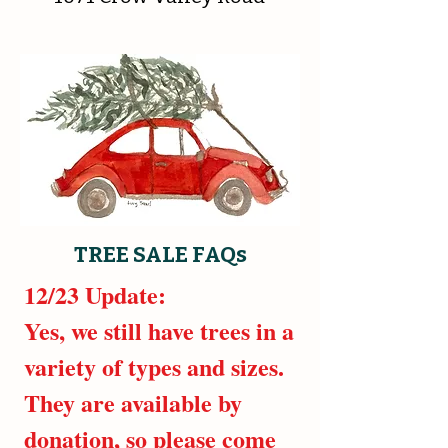
TREE SALE FAQs
12/23 Update:
Yes, we still have trees in a
variety of types and sizes.
They are available by
donation, so please come