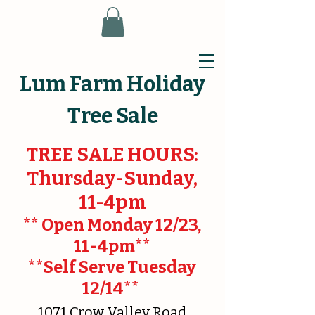
Lum Farm Holiday
Tree Sale
TREE SALE HOURS:
Thursday-Sunday,
11-4pm
** Open Monday 12/23,
11-4pm**
**Self Serve Tuesday
12/14**
1071 Crow Valley Road