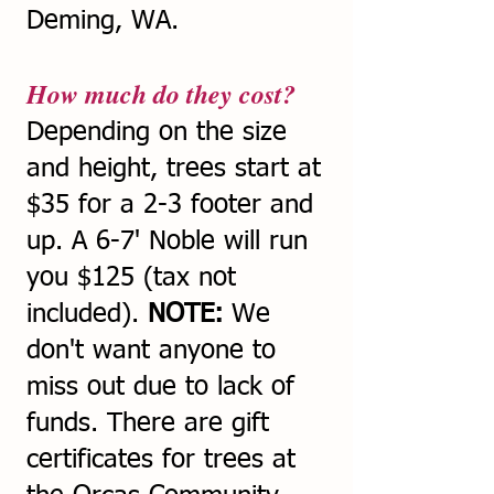
Deming, WA.
How much do they cost?
Depending on the size
and height, trees start at
$35 for a 2-3 footer and
up. A 6-7' Noble will run
you $125 (tax not
included).
NOTE:
We
don't want anyone to
miss out due to lack of
funds. There are gift
certificates for trees at