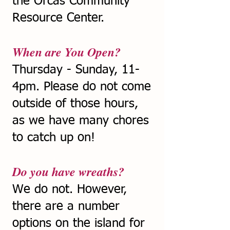
the Orcas Community
Resource Center.
When are You Open?
Thursday - Sunday, 11-
4pm. Please do not come
outside of those hours,
as we have many chores
to catch up on!
Do you have wreaths?
We do not. However,
there are a number
options on the island for