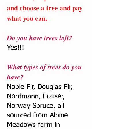
and choose a tree and pay
what you can.
Do you have trees left?
Yes!!!
What types of trees do you
have?
Noble Fir, Douglas Fir,
Nordmann, Fraiser,
Norway Spruce, all
sourced from Alpine
Meadows farm in