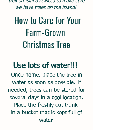
trek off island (twice) to make sure
we have trees on the island!
How to Care for Your
Farm-Grown
Christmas Tree
Use lots of water!!!
Once home, place the tree in
water as soon as possible. If
needed, trees can be stored for
several days in a cool location.
Place the freshly cut trunk
in a bucket that is kept full of
water.