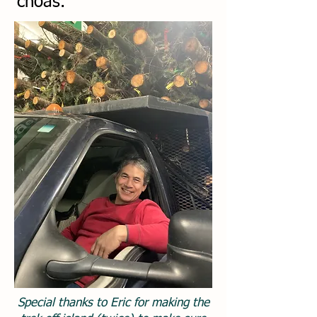
choas.
Special thanks to Eric for making the